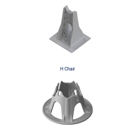
H Chair