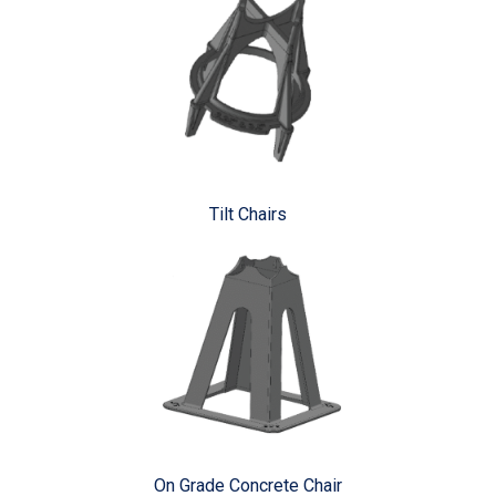
Tilt Chairs
On Grade Concrete Chair