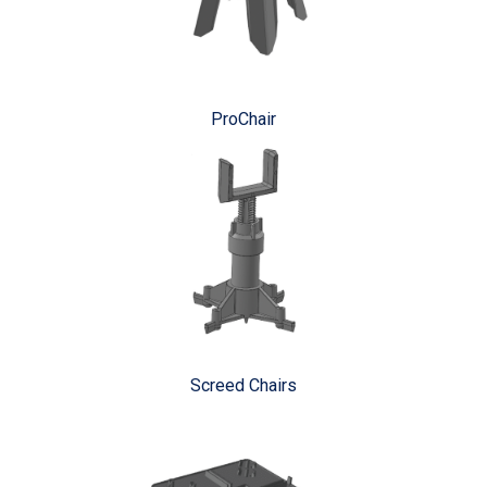
ProChair
Screed Chairs