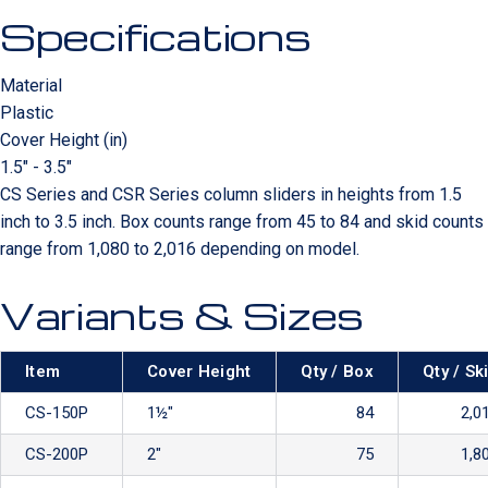
Specifications
Material
Plastic
Cover Height (in)
1.5" - 3.5"
CS Series and CSR Series column sliders in heights from 1.5
inch to 3.5 inch. Box counts range from 45 to 84 and skid counts
range from 1,080 to 2,016 depending on model.
Variants & Sizes
Item
Cover Height
Qty / Box
Qty / Sk
CS-150P
1½″
84
2,0
CS-200P
2″
75
1,8