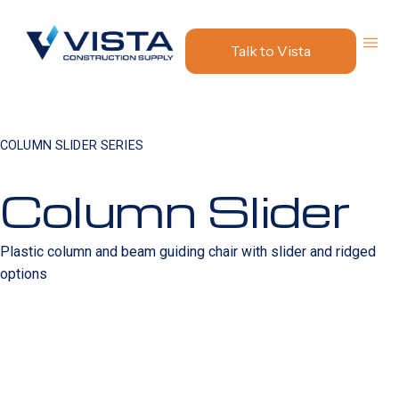
Talk to Vista
COLUMN SLIDER SERIES
Column Slider
Plastic column and beam guiding chair with slider and ridged
options