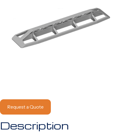
Request a Quote
Description