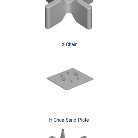
X Chair
H Chair Sand Plate