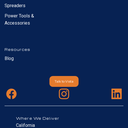
Spreaders
Power Tools &
Accessories
Resources
Blog
Talk to Vista
Where We Deliver
California