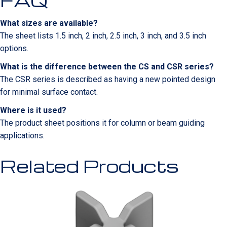
What sizes are available?
The sheet lists 1.5 inch, 2 inch, 2.5 inch, 3 inch, and 3.5 inch
options.
What is the difference between the CS and CSR series?
The CSR series is described as having a new pointed design
for minimal surface contact.
Where is it used?
The product sheet positions it for column or beam guiding
applications.
Related Products