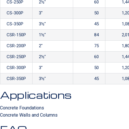
CS-250P
2½″
60
1,4
CS-300P
3″
50
1,2
CS-350P
3½″
45
1,0
CSR-150P
1½″
84
2,0
CSR-200P
2″
75
1,8
CSR-250P
2½″
60
1,4
CSR-300P
3″
50
1,2
CSR-350P
3½″
45
1,0
Applications
Concrete Foundations
Concrete Walls and Columns
FAQ