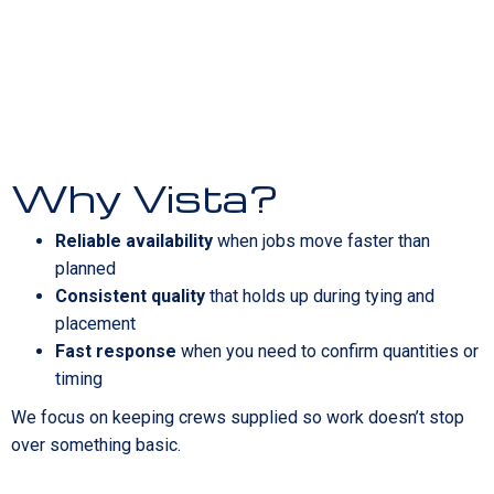
Why Vista?
Reliable availability
when jobs move faster than
planned
Consistent quality
that holds up during tying and
placement
Fast response
when you need to confirm quantities or
timing
We focus on keeping crews supplied so work doesn’t stop
over something basic.