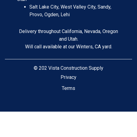
Salt Lake City, West Valley City, Sandy,
Provo, Ogden, Lehi
Delivery throughout California, Nevada, Oregon
and Utah.
Will call available at our Winters, CA yard.
©
202 Vista Construction Supply
Privacy
Terms