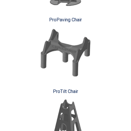
ProPaving Chair
ProTilt Chair