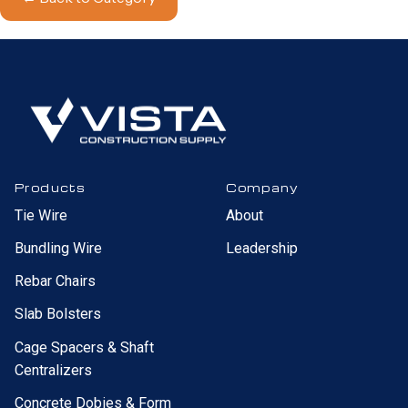
Products
Company
Tie Wire
About
Bundling Wire
Leadership
Rebar Chairs
Slab Bolsters
Cage Spacers & Shaft
Centralizers
Concrete Dobies & Form