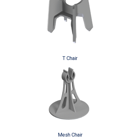
T Chair
Mesh Chair