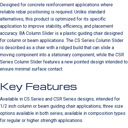
Designed for concrete reinforcement applications where
reliable rebar positioning is required. Unlike standard
alternatives, this product is optimized for its specific
application to improve stability, efficiency, and placement
accuracy. BA Column Slider is a plastic guiding chair designed
for column or beam applications. The CS Series Column Slider
is described as a chair with a ridged build that can slide a
moving component into a stationary component, while the CSR
Series Column Slider features a new pointed design intended to
ensure minimal surface contact.
Key Features
Available in CS Series and CSR Series designs; intended for
1/2 inch column or beam guiding chair applications; three size
options available in both series; available in composition types
for regular or higher strength applications.