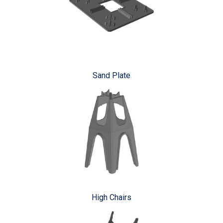
Sand Plate
High Chairs