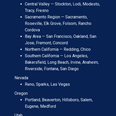
Central Valley — Stockton, Lodi, Modesto,
Tracy, Fresno
Sacramento Region — Sacramento,
Roseville, Elk Grove, Folsom, Rancho
Cordova
Bay Area — San Francisco, Oakland, San
Jose, Fremont, Concord
Northern California — Redding, Chico
Southern California — Los Angeles,
Bakersfield, Long Beach, Irvine, Anaheim,
Riverside, Fontana, San Diego
Nevada
Reno, Sparks, Las Vegas
Oregon
Portland, Beaverton, Hillsboro, Salem,
Eugene, Medford
Utah