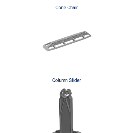
Cone Chair
Column Slider