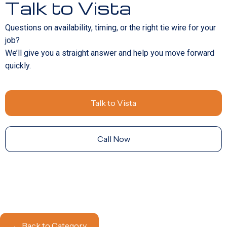
Talk to Vista
Questions on availability, timing, or the right tie wire for your
job?
We’ll give you a straight answer and help you move forward
quickly.
Talk to Vista
Call Now
← Back to Category