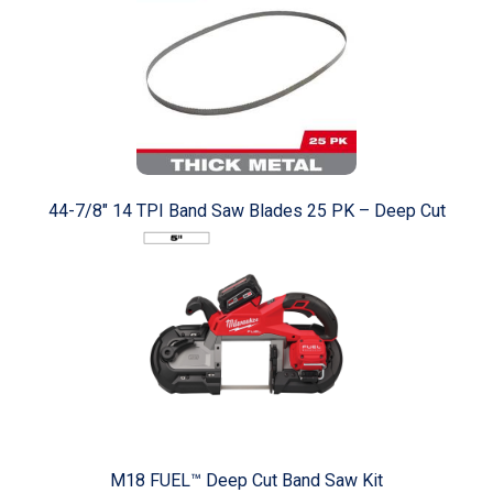
44-7/8" 14 TPI Band Saw Blades 25 PK – Deep Cut
M18 FUEL™ Deep Cut Band Saw Kit