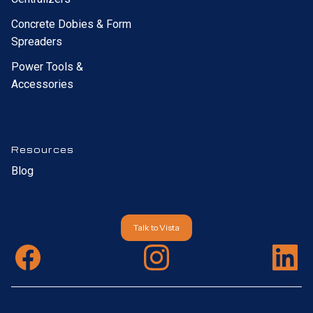
Concrete Dobies & Form
Spreaders
Power Tools &
Accessories
Resources
Blog
Talk to Vista