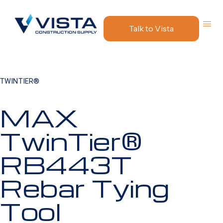
Talk to Vista
TWINTIER®
MAX
TwinTier®
RB443T
Rebar Tying
Tool