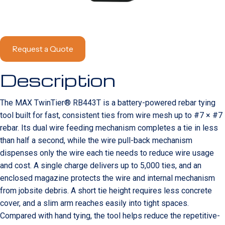
Request a Quote
Description
The MAX TwinTier® RB443T is a battery-powered rebar tying
tool built for fast, consistent ties from wire mesh up to #7 × #7
rebar. Its dual wire feeding mechanism completes a tie in less
than half a second, while the wire pull-back mechanism
dispenses only the wire each tie needs to reduce wire usage
and cost. A single charge delivers up to 5,000 ties, and an
enclosed magazine protects the wire and internal mechanism
from jobsite debris. A short tie height requires less concrete
cover, and a slim arm reaches easily into tight spaces.
Compared with hand tying, the tool helps reduce the repetitive-