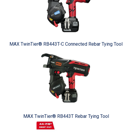
MAX TwinTier® RB443T-C Connected Rebar Tying Tool
MAX TwinTier® RB443T Rebar Tying Tool