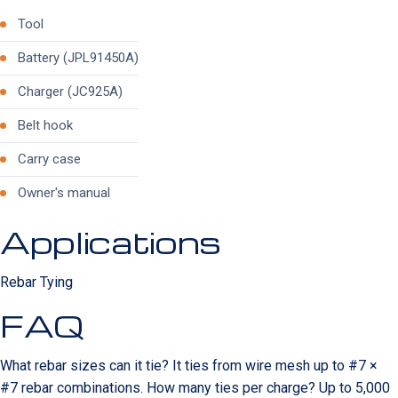
Tool
Battery (JPL91450A)
Charger (JC925A)
Belt hook
Carry case
Owner's manual
Applications
Rebar Tying
FAQ
What rebar sizes can it tie? It ties from wire mesh up to #7 ×
#7 rebar combinations. How many ties per charge? Up to 5,000