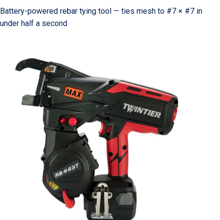
Battery-powered rebar tying tool — ties mesh to #7 × #7 in
under half a second