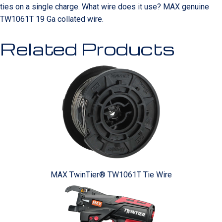
ties on a single charge. What wire does it use? MAX genuine
TW1061T 19 Ga collated wire.
Related Products
MAX TwinTier® TW1061T Tie Wire