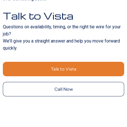
Talk to Vista
Questions on availability, timing, or the right tie wire for your
job?
We’ll give you a straight answer and help you move forward
quickly.
Talk to Vista
Call Now