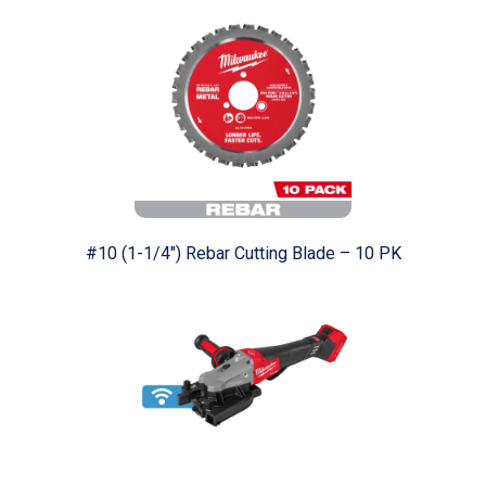
#10 (1-1/4") Rebar Cutting Blade – 10 PK