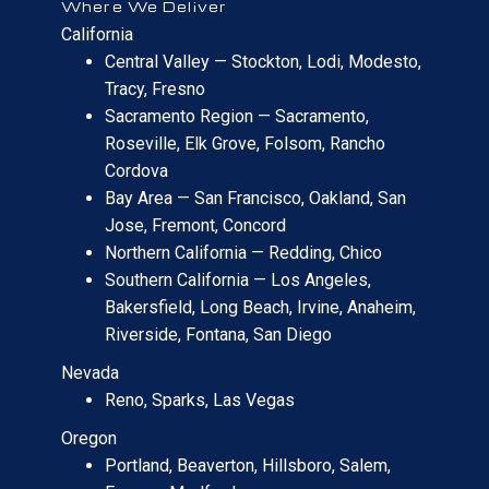
Where We Deliver
California
Central Valley — Stockton, Lodi, Modesto,
Tracy, Fresno
Sacramento Region — Sacramento,
Roseville, Elk Grove, Folsom, Rancho
Cordova
Bay Area — San Francisco, Oakland, San
Jose, Fremont, Concord
Northern California — Redding, Chico
Southern California — Los Angeles,
Bakersfield, Long Beach, Irvine, Anaheim,
Riverside, Fontana, San Diego
Nevada
Reno, Sparks, Las Vegas
Oregon
Portland, Beaverton, Hillsboro, Salem,