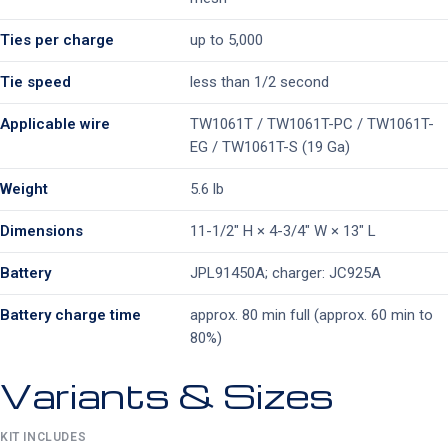
Ties per charge
up to 5,000
Tie speed
less than 1/2 second
Applicable wire
TW1061T / TW1061T-PC / TW1061T-
EG / TW1061T-S (19 Ga)
Weight
5.6 lb
Dimensions
11-1/2″ H × 4-3/4″ W × 13″ L
Battery
JPL91450A; charger: JC925A
Battery charge time
approx. 80 min full (approx. 60 min to
80%)
Variants & Sizes
KIT INCLUDES