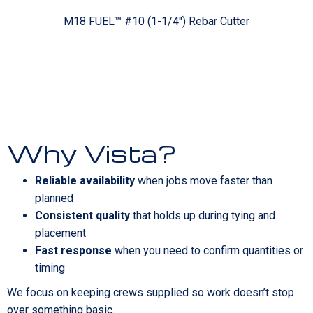
M18 FUEL™ #10 (1-1/4") Rebar Cutter
Why Vista?
Reliable availability
when jobs move faster than
planned
Consistent quality
that holds up during tying and
placement
Fast response
when you need to confirm quantities or
timing
We focus on keeping crews supplied so work doesn’t stop
over something basic.