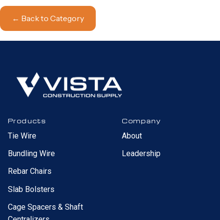
← Back to Category
Products
Company
Tie Wire
About
Bundling Wire
Leadership
Rebar Chairs
Slab Bolsters
Cage Spacers & Shaft
Centralizers