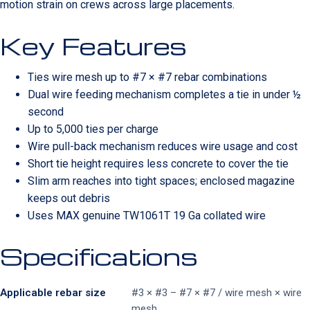
motion strain on crews across large placements.
Key Features
Ties wire mesh up to #7 × #7 rebar combinations
Dual wire feeding mechanism completes a tie in under ½
second
Up to 5,000 ties per charge
Wire pull-back mechanism reduces wire usage and cost
Short tie height requires less concrete to cover the tie
Slim arm reaches into tight spaces; enclosed magazine
keeps out debris
Uses MAX genuine TW1061T 19 Ga collated wire
Specifications
Applicable rebar size
#3 × #3 – #7 × #7 / wire mesh × wire
mesh