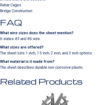
Rebar Cages
Bridge Construction
FAQ
What wire sizes does the sheet mention?
It states #3 and #6 wire.
What sizes are offered?
The sheet lists 1 inch, 1.5 inch, 2 inch, and 3 inch options.
What material is it made from?
The sheet describes durable non-corrosive plastic.
Related Products