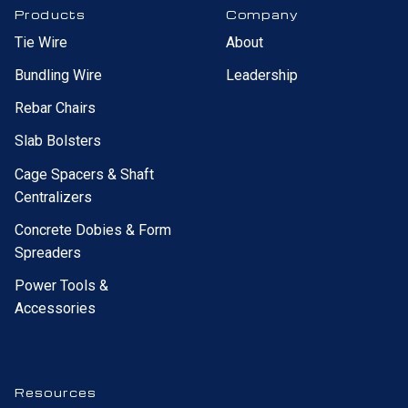
Products
Company
Tie Wire
About
Bundling Wire
Leadership
Rebar Chairs
Slab Bolsters
Cage Spacers & Shaft
Centralizers
Concrete Dobies & Form
Spreaders
Power Tools &
Accessories
Resources