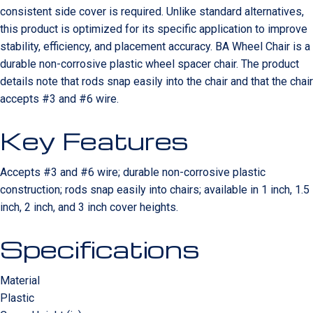
consistent side cover is required. Unlike standard alternatives,
this product is optimized for its specific application to improve
stability, efficiency, and placement accuracy. BA Wheel Chair is a
durable non-corrosive plastic wheel spacer chair. The product
details note that rods snap easily into the chair and that the chair
accepts #3 and #6 wire.
Key Features
Accepts #3 and #6 wire; durable non-corrosive plastic
construction; rods snap easily into chairs; available in 1 inch, 1.5
inch, 2 inch, and 3 inch cover heights.
Specifications
Material
Plastic