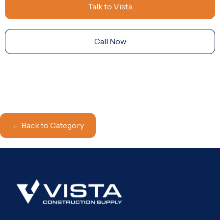
Talk to Vista
Call Now
← Back to Category