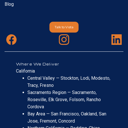
Blog
Talk to Vista
Where We Deliver
California
Central Valley — Stockton, Lodi, Modesto,
Tracy, Fresno
Sacramento Region — Sacramento,
Roseville, Elk Grove, Folsom, Rancho
Cordova
Bay Area — San Francisco, Oakland, San
Jose, Fremont, Concord