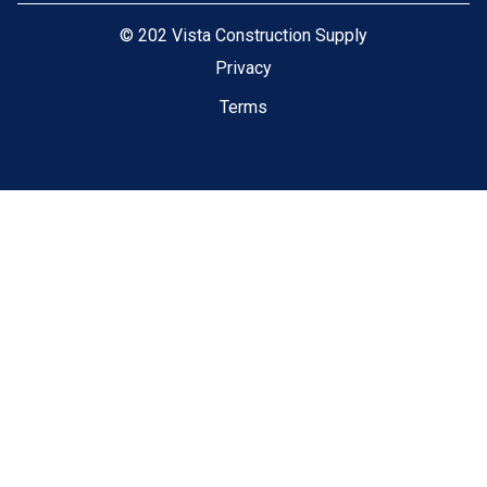
©
202 Vista Construction Supply
Privacy
Terms