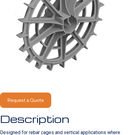
Request a Quote
Description
Designed for rebar cages and vertical applications where