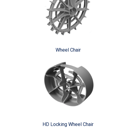
Wheel Chair
HD Locking Wheel Chair