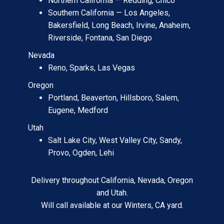
Northern California — Redding, Chico
Southern California — Los Angeles,
Bakersfield, Long Beach, Irvine, Anaheim,
Riverside, Fontana, San Diego
Nevada
Reno, Sparks, Las Vegas
Oregon
Portland, Beaverton, Hillsboro, Salem,
Eugene, Medford
Utah
Salt Lake City, West Valley City, Sandy,
Provo, Ogden, Lehi
Delivery throughout California, Nevada, Oregon
and Utah.
Will call available at our Winters, CA yard.