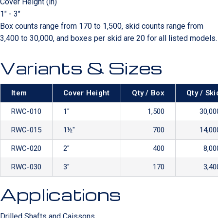
Cover Height (in)
1" - 3"
Box counts range from 170 to 1,500, skid counts range from
3,400 to 30,000, and boxes per skid are 20 for all listed models.
Variants & Sizes
Item
Cover Height
Qty / Box
Qty / Ski
RWC-010
1″
1,500
30,00
RWC-015
1½″
700
14,00
RWC-020
2″
400
8,00
RWC-030
3″
170
3,40
Applications
Drilled Shafts and Caissons