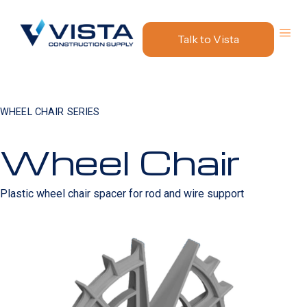
Talk to Vista
WHEEL CHAIR SERIES
Wheel Chair
Plastic wheel chair spacer for rod and wire support