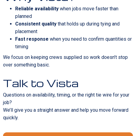
Reliable availability
when jobs move faster than
planned
Consistent quality
that holds up during tying and
placement
Fast response
when you need to confirm quantities or
timing
We focus on keeping crews supplied so work doesn’t stop
over something basic.
Talk to Vista
Questions on availability, timing, or the right tie wire for your
job?
We’ll give you a straight answer and help you move forward
quickly.