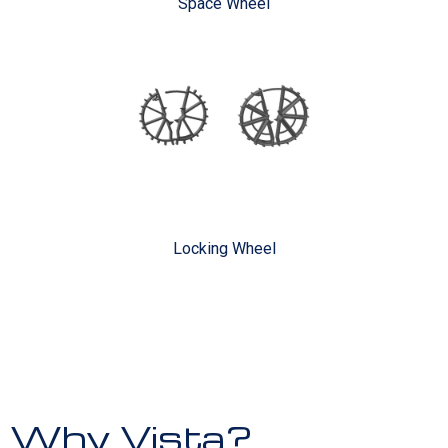
Space Wheel
Locking Wheel
Why Vista?