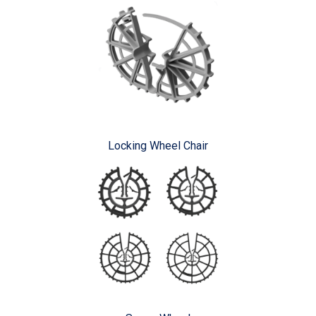
Locking Wheel Chair